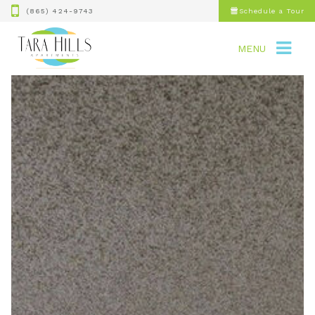
(865) 424-9743
Schedule a Tour
MENU