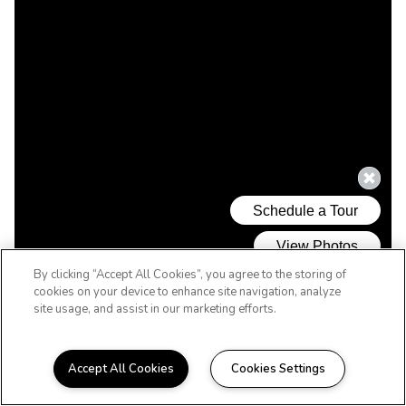
By clicking “Accept All Cookies”, you agree to the storing of
cookies on your device to enhance site navigation, analyze
site usage, and assist in our marketing efforts.
Accept All Cookies
Cookies Settings
WELCOME HOME