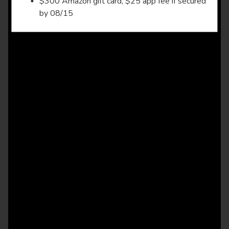
$300 Amazon gift card, $25 app fee if secured
by 08/15