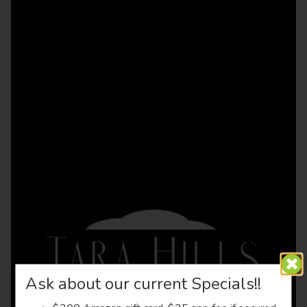
Ask about our current Specials!!