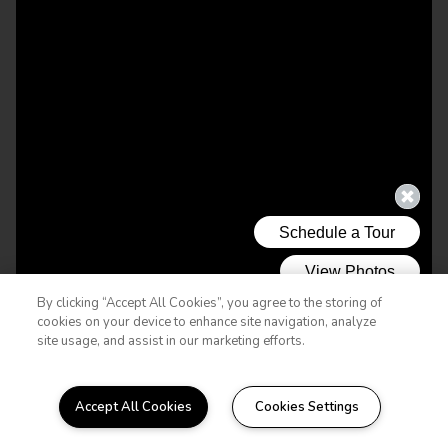
By clicking “Accept All Cookies”, you agree to the storing of
cookies on your device to enhance site navigation, analyze
site usage, and assist in our marketing efforts.
Accept All Cookies
Cookies Settings
WELCOME HOME