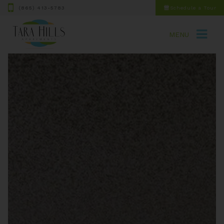
(865) 413-5783
Schedule a Tour
MENU